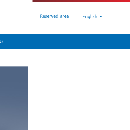
Reserved area
English
Us