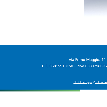
Via Primo Maggio, 11 
C.F. 06815910150 - P.Iva 00837980960
PTFE lined pipe
//
Teflon li