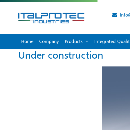
info
Home
Company
Products
Integrated Qual
Under construction