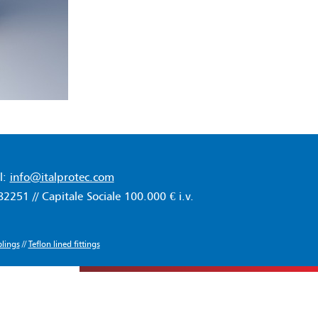
l:
info@italprotec.com
51 // Capitale Sociale 100.000 € i.v.
lings
//
Teflon lined fittings