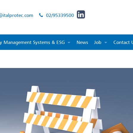
@italprotec.com
02/95339500
ity Management Systems & ESG
News
Job
Contact 