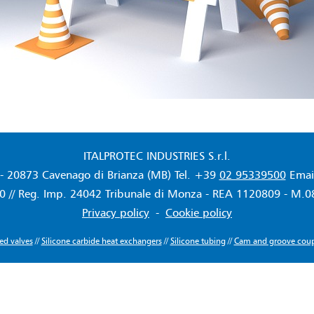
ITALPROTEC INDUSTRIES S.r.l.
- 20873 Cavenago di Brianza (MB) Tel. +39
02 95339500
Emai
 // Reg. Imp. 24042 Tribunale di Monza - REA 1120809 - M.0822
Privacy policy
-
Cookie policy
ned valves
//
Silicone carbide heat exchangers
//
Silicone tubing
//
Cam and groove coup