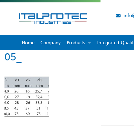
info
Home
Company
Products
Integrated Qual
05_