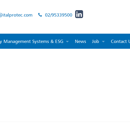
@italprotec.com
02/95339500
ity Management Systems & ESG
News
Job
Contact 