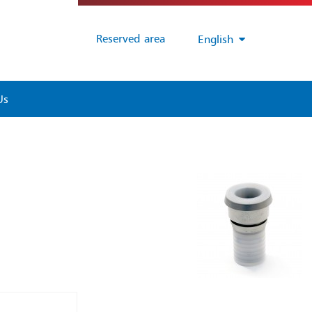
Reserved area
English
Us