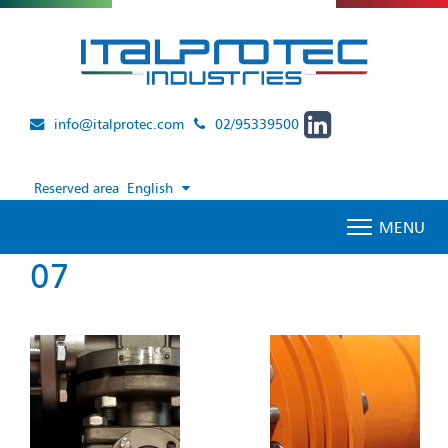
info@italprotec.com
02/95339500
Reserved area
English
MENU
07