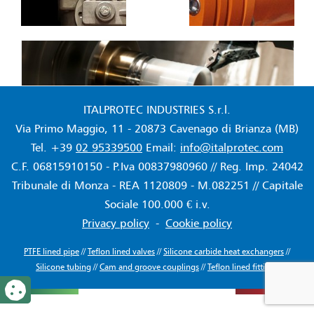
ITALPROTEC INDUSTRIES S.r.l.
Via Primo Maggio, 11 - 20873 Cavenago di Brianza (MB)
Tel. +39
02 95339500
Email:
info@italprotec.com
C.F. 06815910150 - P.Iva 00837980960 // Reg. Imp. 24042
Tribunale di Monza - REA 1120809 - M.082251 // Capitale
Sociale 100.000 € i.v.
Privacy policy
-
Cookie policy
PTFE lined pipe
//
Teflon lined valves
//
Silicone carbide heat exchangers
//
Silicone tubing
//
Cam and groove couplings
//
Teflon lined fittings