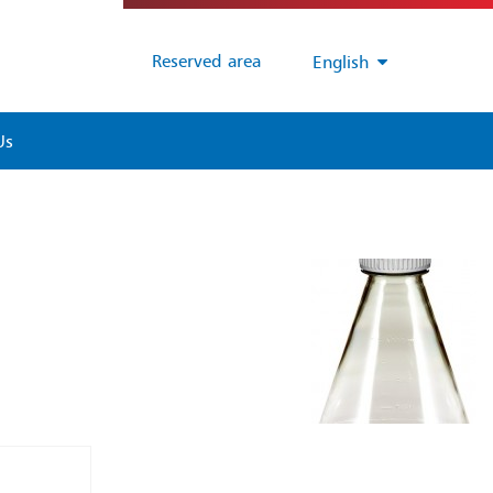
Reserved area
English
Us