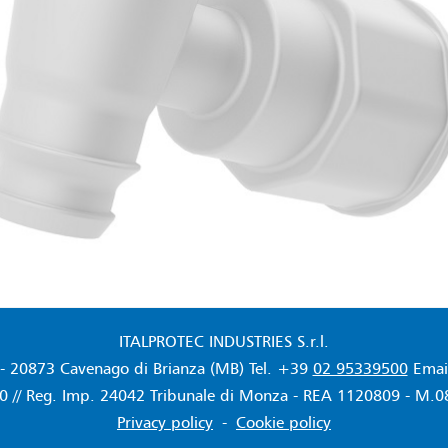
ITALPROTEC INDUSTRIES S.r.l.
- 20873 Cavenago di Brianza (MB) Tel. +39
02 95339500
Emai
 // Reg. Imp. 24042 Tribunale di Monza - REA 1120809 - M.0822
Privacy policy
-
Cookie policy