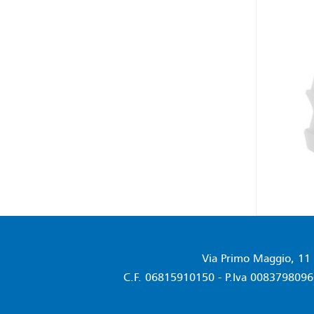
Via Primo Maggio, 11 
C.F. 06815910150 - P.Iva 00837980960