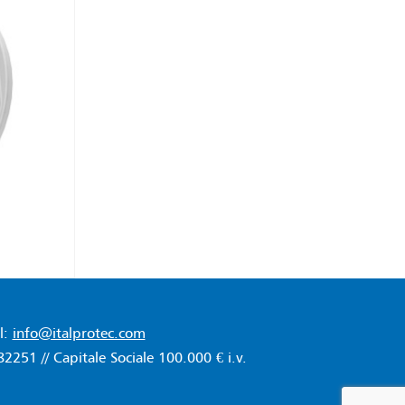
l:
info@italprotec.com
51 // Capitale Sociale 100.000 € i.v.