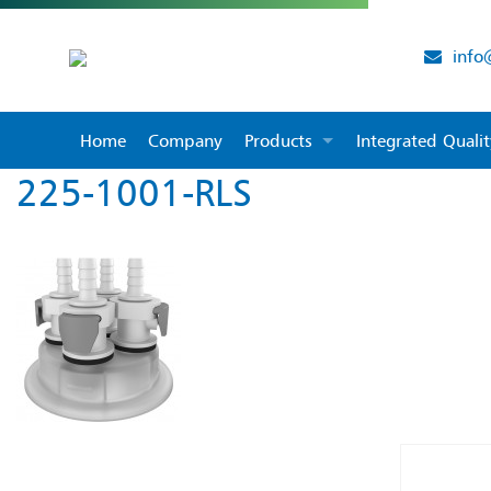
info
Home
Company
Products
Integrated Qual
225-1001-RLS