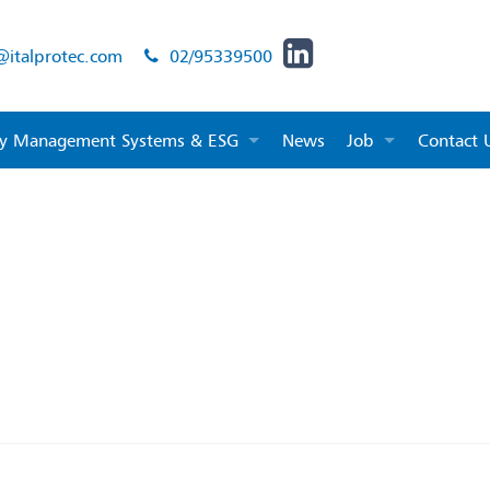
@italprotec.com
02/95339500
ity Management Systems & ESG
News
Job
Contact 